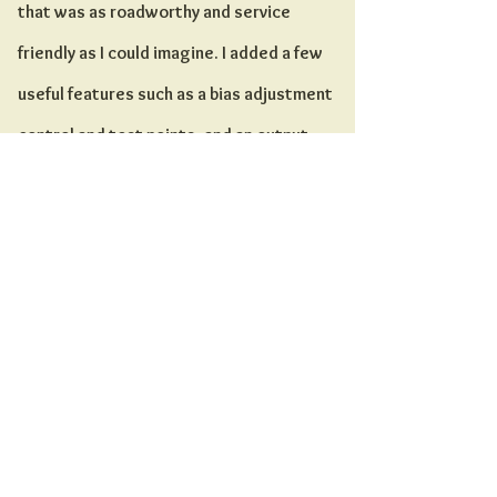
that was as roadworthy and service
friendly as I could imagine. I added a few
useful features such as a bias adjustment
control and test points, and an output
selector switch for multiple speaker
impedances. I also trimmed the circuit
down to one channel with no effects and a
single modification, a “hot” input that has
slightly more gain and high end than the
stock input, which is labeled “warm.”
Over the years I have used a variety of