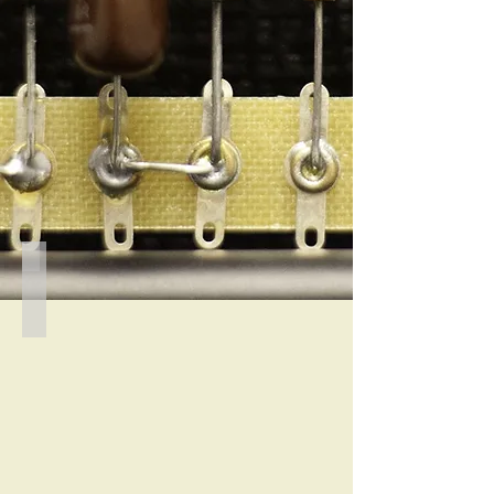
1484
Rear
view