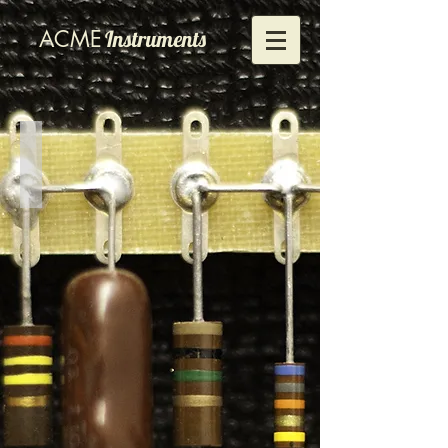
ACME
Instruments
1484
Front
view