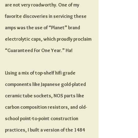
are not very roadworthy. One of my
favorite discoveries in servicing these
amps was the use of “Planet” brand
electrolytic caps, which proudly proclaim
“Guaranteed For One Year.” Ha!
Using a mix of top-shelf hifi grade
components like Japanese gold-plated
ceramic tube sockets, NOS parts like
carbon composition resistors, and old-
school point-to-point construction
practices, I built a version of the 1484