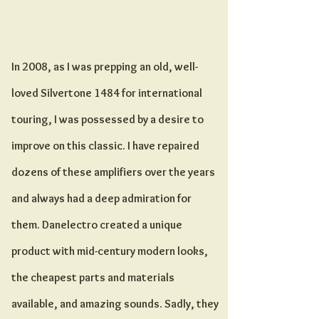
The 1484
In 2008, as I was prepping an old, well-
loved Silvertone 1484 for international
touring, I was possessed by a desire to
improve on this classic. I have repaired
dozens of these amplifiers over the years
and always had a deep admiration for
them. Danelectro created a unique
product with mid-century modern looks,
the cheapest parts and materials
available, and amazing sounds. Sadly, they