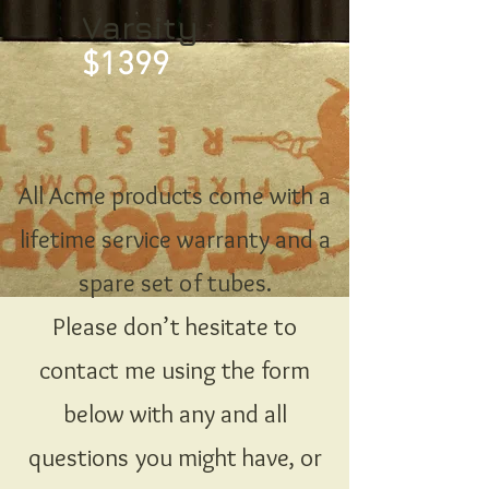
Varsity
$1399
All Acme products come with a
lifetime service warranty and a
spare set of tubes.
Please don’t hesitate to
contact me using the form
below with any and all
questions you might have, or