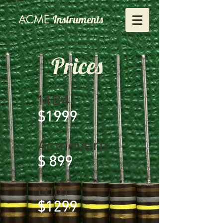
ACME
Instruments
Prices
1484
$1999
Acmeverb
$ 899
Lulu
$1299