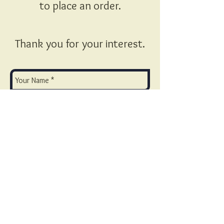
to place an order.
Thank you for your interest.
Send